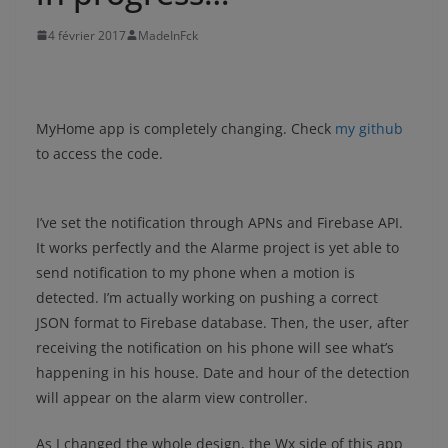
4 février 2017
MadeInFck
MyHome app is completely changing. Check
my github
to access the code.
I’ve set the notification through APNs and Firebase API.
It works perfectly and the Alarme project is yet able to
send notification to my phone when a motion is
detected. I’m actually working on pushing a correct
JSON format to Firebase database. Then, the user, after
receiving the notification on his phone will see what’s
happening in his house. Date and hour of the detection
will appear on the alarm view controller.
As I changed the whole design, the Wx side of this app