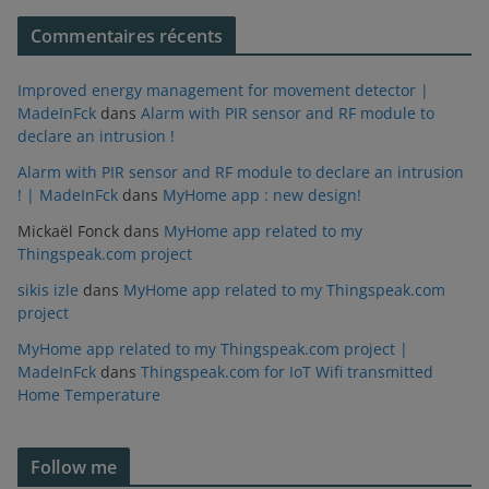
Commentaires récents
Improved energy management for movement detector |
MadeInFck
dans
Alarm with PIR sensor and RF module to
declare an intrusion !
Alarm with PIR sensor and RF module to declare an intrusion
! | MadeInFck
dans
MyHome app : new design!
Mickaël Fonck
dans
MyHome app related to my
Thingspeak.com project
sikis izle
dans
MyHome app related to my Thingspeak.com
project
MyHome app related to my Thingspeak.com project |
MadeInFck
dans
Thingspeak.com for IoT Wifi transmitted
Home Temperature
Follow me