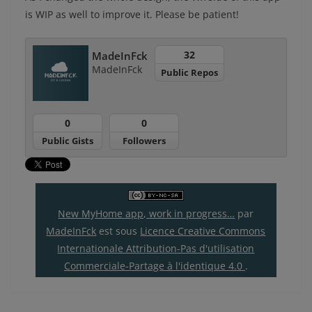
is WIP as well to improve it. Please be patient!
32
MadeInFck
MadeInFck
Public Repos
0
0
Public Gists
Followers
New MyHome app, work in progress…
par
MadeInFck
est sous
Licence Creative Commons
Internationale Attribution-Pas d'utilisation
Commerciale-Partage à l'identique 4.0
.