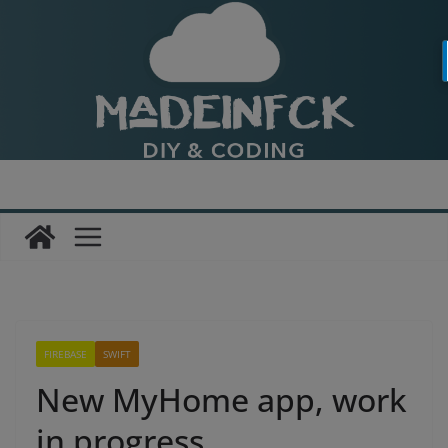
Passer
au
contenu
FIREBASE
SWIFT
New MyHome app, work
in progress…