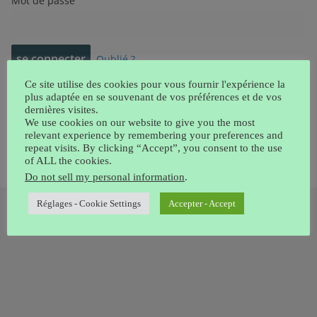
Mot de passe
Oublié ?
Ce site utilise des cookies pour vous fournir l'expérience la
plus adaptée en se souvenant de vos préférences et de vos
Chercher:
dernières visites.
We use cookies on our website to give you the most
relevant experience by remembering your preferences and
repeat visits. By clicking “Accept”, you consent to the use
of ALL the cookies.
Do not sell my personal information
.
Réglages - Cookie Settings
Accepter - Accept