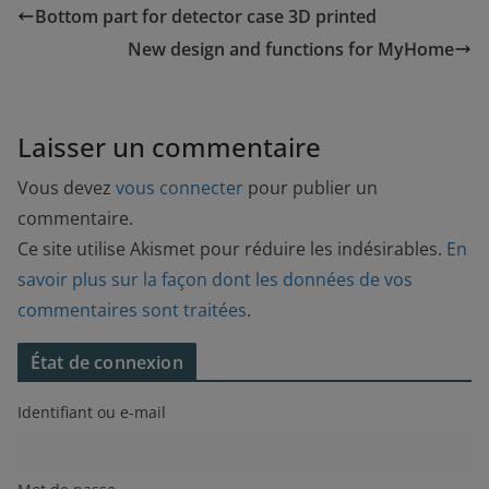
Bottom part for detector case 3D printed
New design and functions for MyHome
Laisser un commentaire
Vous devez
vous connecter
pour publier un
commentaire.
Ce site utilise Akismet pour réduire les indésirables.
En
savoir plus sur la façon dont les données de vos
commentaires sont traitées
.
État de connexion
Identifiant ou e-mail