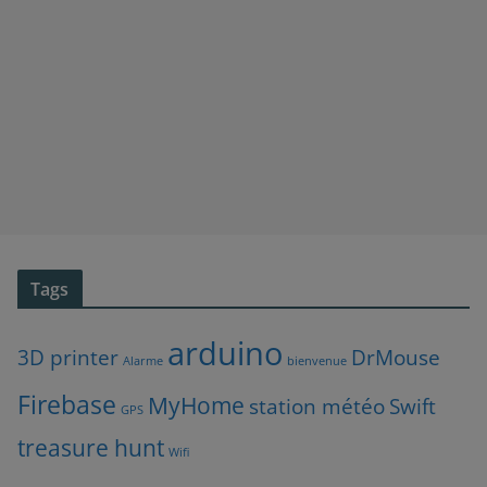
Tags
arduino
3D printer
DrMouse
Alarme
bienvenue
Firebase
MyHome
station météo
Swift
GPS
treasure hunt
Wifi