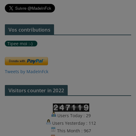
Vos contributions
Tipee moi :-)
Tweets by MadeInFck
Visitors counter in 2022
Users Today : 29
Users Yesterday : 112
This Month : 967