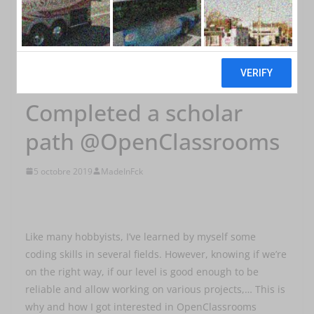
NEWS
Completed a scholar
path @OpenClassrooms
5 octobre 2019
MadeInFck
Like many hobbyists, I’ve learned by myself some
coding skills in several fields. However, knowing if we’re
on the right way, if our level is good enough to be
reliable and allow working on various projects,… This is
why and how I got interested in OpenClassrooms