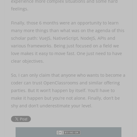
experience more complex situations and some hard
feelings.
Finally, those 6 months were an opportunity to learn
many more things than what was on the agenda of this
scholar path: VueJS, NativeScript, NodeJS, APIs and
various frameworks. Being just focused on a field we
love makes it easy to move fast. One just need to have
clear objectives.
So, I can only claim that anyone who wants to become a
coder can trust OpenClassrooms and similar offering
parties. But It won’t happen by itself. You’ll have to
make it happen but you’re not alone. Finally, don’t be
shy and don’t underestimate your level.