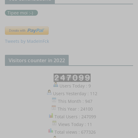
Tipee moi :-)
Tweets by MadeInFck
Visitors counter in 2022
Users Today : 9
Users Yesterday : 112
This Month : 947
This Year : 24100
Total Users : 247099
Views Today : 11
Total views : 677326