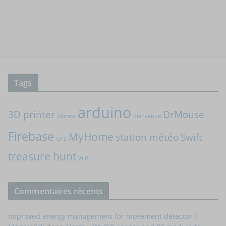
Tags
arduino
3D printer
DrMouse
Alarme
bienvenue
Firebase
MyHome
station météo
Swift
GPS
treasure hunt
Wifi
Commentaires récents
Improved energy management for movement detector |