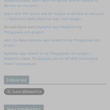
MadeInFck
dans
Alarm with PIR sensor and RF module to
declare an intrusion !
Alarm with PIR sensor and RF module to declare an intrusion
! | MadeInFck
dans
MyHome app : new design!
Mickaël Fonck
dans
MyHome app related to my
Thingspeak.com project
sikis izle
dans
MyHome app related to my Thingspeak.com
project
MyHome app related to my Thingspeak.com project |
MadeInFck
dans
Thingspeak.com for IoT Wifi transmitted
Home Temperature
Follow me
Vos contributions