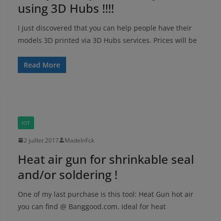
using 3D Hubs !!!!
I just discovered that you can help people have their
models 3D printed via 3D Hubs services. Prices will be
Read More
IOT
2 juillet 2017
MadeInFck
Heat air gun for shrinkable seal
and/or soldering !
One of my last purchase is this tool: Heat Gun hot air
you can find @ Banggood.com. Ideal for heat