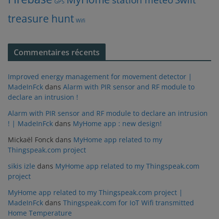
GPS
treasure hunt
Wifi
Commentaires récents
Improved energy management for movement detector |
MadeInFck
dans
Alarm with PIR sensor and RF module to
declare an intrusion !
Alarm with PIR sensor and RF module to declare an intrusion
! | MadeInFck
dans
MyHome app : new design!
Mickaël Fonck
dans
MyHome app related to my
Thingspeak.com project
sikis izle
dans
MyHome app related to my Thingspeak.com
project
MyHome app related to my Thingspeak.com project |
MadeInFck
dans
Thingspeak.com for IoT Wifi transmitted
Home Temperature