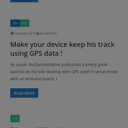
GPS
IOT
4 janvier 2018
MadeInFck
Make your device keep his track
using GPS data !
As usual, RuiSantosdotme published a pretty good
tutorial on his site dealing with GPS used in serial mode
with an Arduino board. I
Read More
IOT