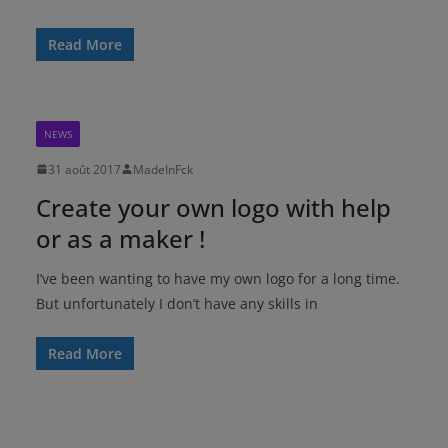
Read More
NEWS
31 août 2017
MadeInFck
Create your own logo with help
or as a maker !
I’ve been wanting to have my own logo for a long time.
But unfortunately I don’t have any skills in
Read More