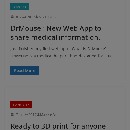
DRMOUSE
18 août 2017
MadeInFck
DrMouse : New Web App to
share medical information.
Just finished my first web app ! What is DrMouse?
DrMouse is a medical helper I had designed for iOs
Read More
3D PRINTER
17 juillet 2017
MadeInFck
Ready to 3D print for anyone