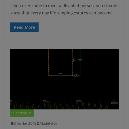
If you ever came to meet a disabled person, you should
know that every day life simple gestures can become
Read More
ELECTRONICS
3 février 2018
MadeInFck