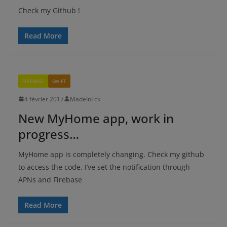
Check my Github !
Read More
FIREBASE
SWIFT
4 février 2017
MadeInFck
New MyHome app, work in
progress…
MyHome app is completely changing. Check my github
to access the code. I’ve set the notification through
APNs and Firebase
Read More