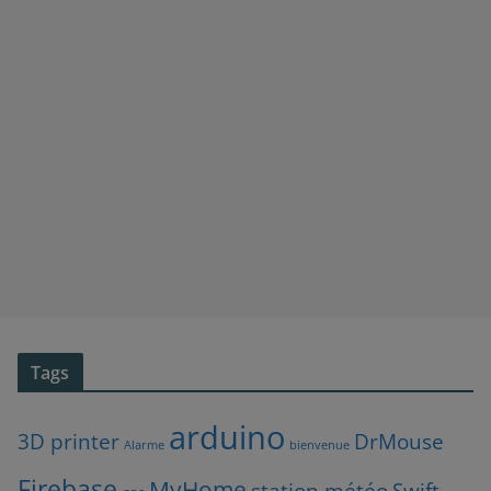
Tags
arduino
3D printer
DrMouse
Alarme
bienvenue
Firebase
MyHome
station météo
Swift