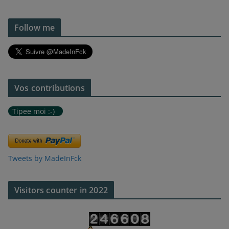
Follow me
Vos contributions
Tipee moi :-)
Tweets by MadeInFck
Visitors counter in 2022