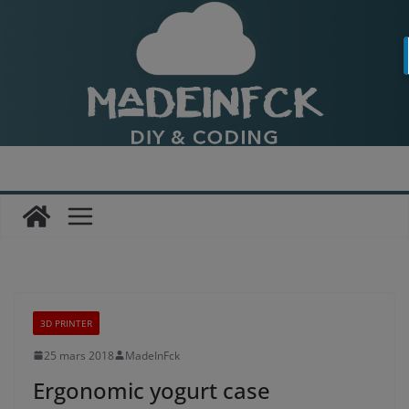
Passer
au
contenu
3D PRINTER
25 mars 2018
MadeInFck
Ergonomic yogurt case