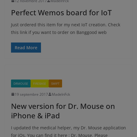
12 novembre 2017
MadeInFck
Perfect Wemos board for IoT
Just ordered this item for my next IoT creation. Check
this link if you want to order on Banggood web
Read More
DRMOUSE
FIREBASE
SWIFT
19 septembre 2017
MadeInFck
New version for Dr. Mouse on
iPhone & iPad
I updated the medical helper, my Dr. Mouse application
for iOs. You can find it here : Dr. Mouse. Please