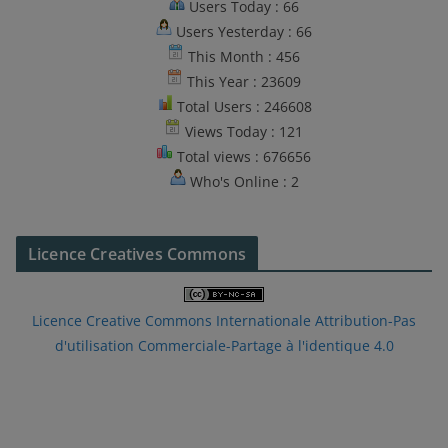
Users Today : 66
Users Yesterday : 66
This Month : 456
This Year : 23609
Total Users : 246608
Views Today : 121
Total views : 676656
Who's Online : 2
Licence Creatives Commons
Licence Creative Commons Internationale Attribution-Pas
d'utilisation Commerciale-Partage à l'identique 4.0