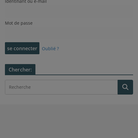
Identifiant ou e-mail
Mot de passe
Oublié ?
Chercher: