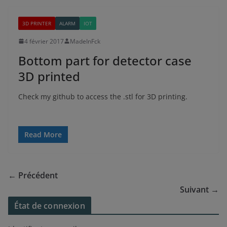
3D PRINTER
ALARM
IOT
4 février 2017
MadeInFck
Bottom part for detector case
3D printed
Check my github to access the .stl for 3D printing.
Read More
← Précédent
Suivant →
État de connexion