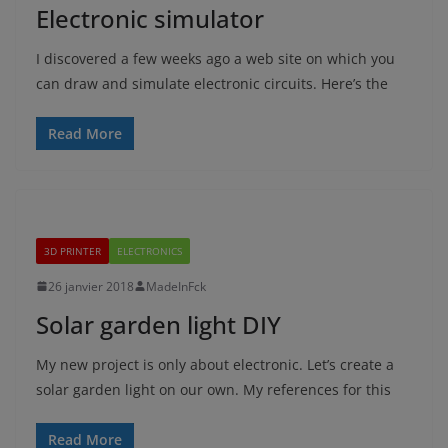
Electronic simulator
I discovered a few weeks ago a web site on which you
can draw and simulate electronic circuits. Here’s the
Read More
3D PRINTER
ELECTRONICS
26 janvier 2018
MadeInFck
Solar garden light DIY
My new project is only about electronic. Let’s create a
solar garden light on our own. My references for this
Read More