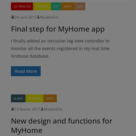
3D PRINTER
FIREBASE
IOT
SWIFT
WIFI
24 avril 2017
MadeInFck
Final step for MyHome app
I finally added an intrusion log view controller to
monitor all the events registered in my real time
Firebase database.
Read More
ALARM
FIREBASE
SWIFT
13 février 2017
MadeInFck
New design and functions for
MyHome