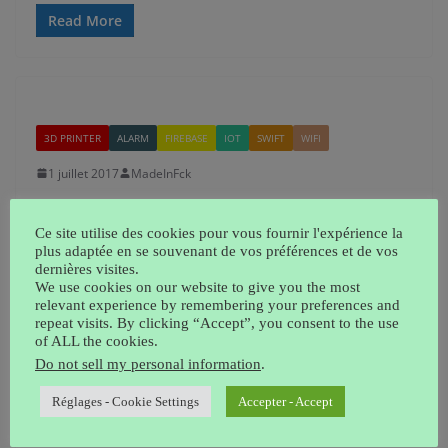
Read More
3D PRINTER
ALARM
FIREBASE
IOT
SWIFT
WIFI
1 juillet 2017
MadeInFck
Full Home alarm DIY
Ce site utilise des cookies pour vous fournir l'expérience la
Here’s how I designed my home alarm. You can see on
plus adaptée en se souvenant de vos préférences et de vos
dernières visites.
this picture 2 detector using IR sensors, sending
We use cookies on our website to give you the most
information
relevant experience by remembering your preferences and
repeat visits. By clicking “Accept”, you consent to the use
of ALL the cookies.
Read More
Do not sell my personal information
.
Réglages - Cookie Settings
Accepter - Accept